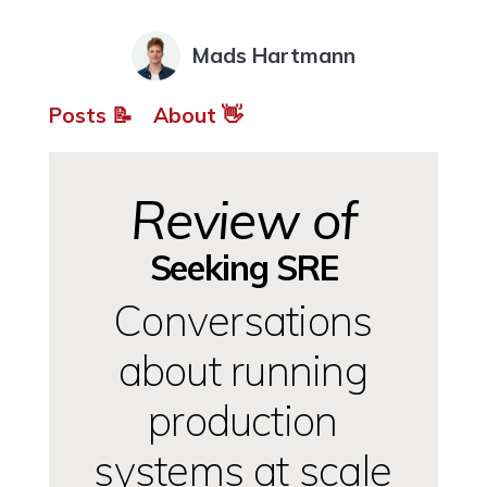
Mads Hartmann
Posts 📝
About 👋
Review of
Seeking SRE
Conversations
about running
production
systems at scale