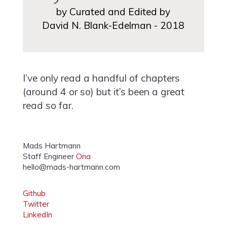
by Curated and Edited by
David N. Blank-Edelman - 2018
I’ve only read a handful of chapters
(around 4 or so) but it’s been a great
read so far.
Mads Hartmann
Staff Engineer
Ona
hello@mads-hartmann.com
Github
Twitter
LinkedIn